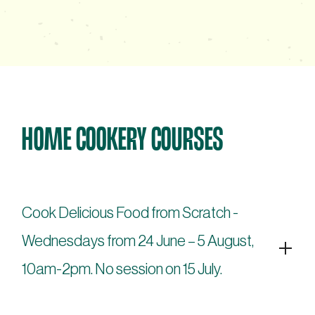
HOME COOKERY COURSES
Cook Delicious Food from Scratch -
Wednesdays from 24 June – 5 August,
10am-2pm. No session on 15 July.