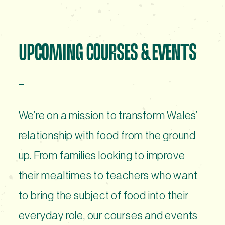
UPCOMING COURSES & EVENTS
We’re on a mission to transform Wales’
relationship with food from the ground
up. From families looking to improve
their mealtimes to teachers who want
to bring the subject of food into their
everyday role, our courses and events