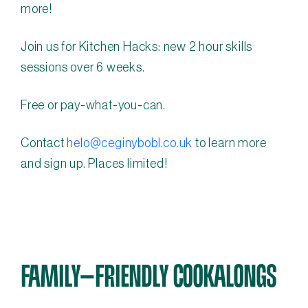
more!
Join us for Kitchen Hacks: new 2 hour skills
sessions over 6 weeks.
Free or pay-what-you-can.
Contact
helo@ceginybobl.co.uk
to learn more
and sign up. Places limited!
FAMILY-FRIENDLY COOKALONGS