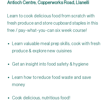
Antioch Centre, Copperworks Road, Llanelli
Learn to cook delicious food from scratch with
fresh produce and store cupboard staples in this
free / pay-what-you-can six week course!
Learn valuable meal prep skills, cook with fresh
produce & explore new cuisines
Get an insight into food safety & hygiene
Learn how to reduce food waste and save
money
Cook delicious, nutritious food!