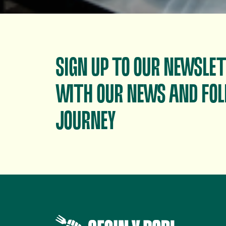
SIGN UP TO OUR NEWSLET
WITH OUR NEWS AND FOL
JOURNEY