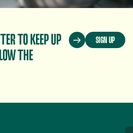
TER TO KEEP UP
SIGN UP
LOW THE