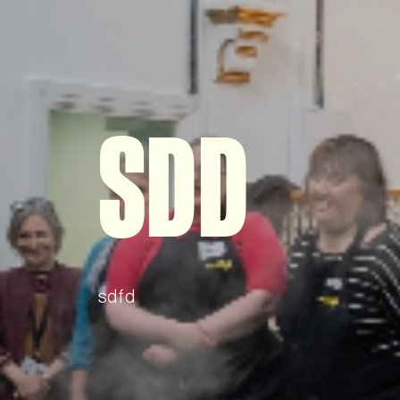
SDD
sdfd