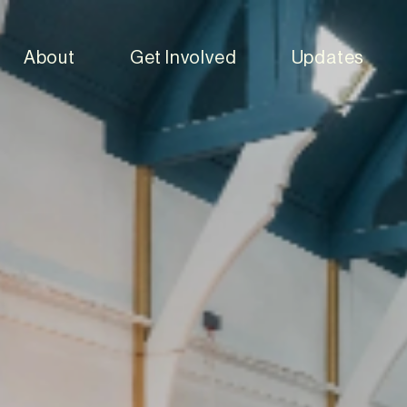
About
Get Involved
Updates