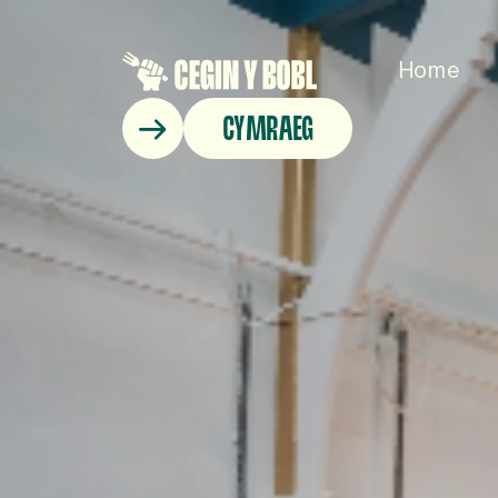
Home
CYMRAEG