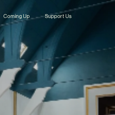
Coming Up
Support Us